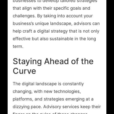
businesses to develop tailored strategies
that align with their specific goals and
challenges. By taking into account your
business’s unique landscape, advisors can
help craft a digital strategy that is not only
effective but also sustainable in the long
term.
Staying Ahead of the
Curve
The digital landscape is constantly
changing, with new technologies,
platforms, and strategies emerging at a
dizzying pace. Advisory services keep their