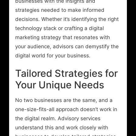
businesses with the insights and
strategies needed to make informed
decisions. Whether it’s identifying the right
technology stack or crafting a digital
marketing strategy that resonates with
your audience, advisors can demystify the
digital world for your business.
Tailored Strategies for
Your Unique Needs
No two businesses are the same, and a
one-size-fits-all approach doesn’t work in
the digital realm. Advisory services
understand this and work closely with