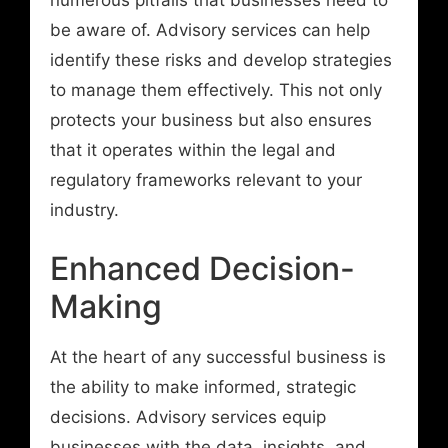
be aware of. Advisory services can help
identify these risks and develop strategies
to manage them effectively. This not only
protects your business but also ensures
that it operates within the legal and
regulatory frameworks relevant to your
industry.
Enhanced Decision-
Making
At the heart of any successful business is
the ability to make informed, strategic
decisions. Advisory services equip
businesses with the data, insights, and