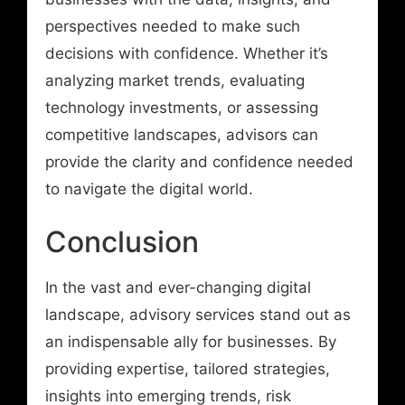
perspectives needed to make such
decisions with confidence. Whether it’s
analyzing market trends, evaluating
technology investments, or assessing
competitive landscapes, advisors can
provide the clarity and confidence needed
to navigate the digital world.
Conclusion
In the vast and ever-changing digital
landscape, advisory services stand out as
an indispensable ally for businesses. By
providing expertise, tailored strategies,
insights into emerging trends, risk