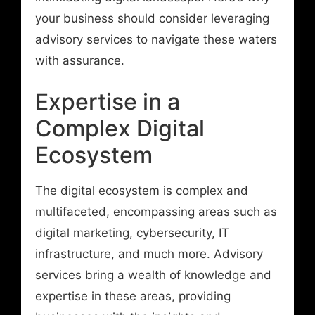
your business should consider leveraging
advisory services to navigate these waters
with assurance.
Expertise in a
Complex Digital
Ecosystem
The digital ecosystem is complex and
multifaceted, encompassing areas such as
digital marketing, cybersecurity, IT
infrastructure, and much more. Advisory
services bring a wealth of knowledge and
expertise in these areas, providing