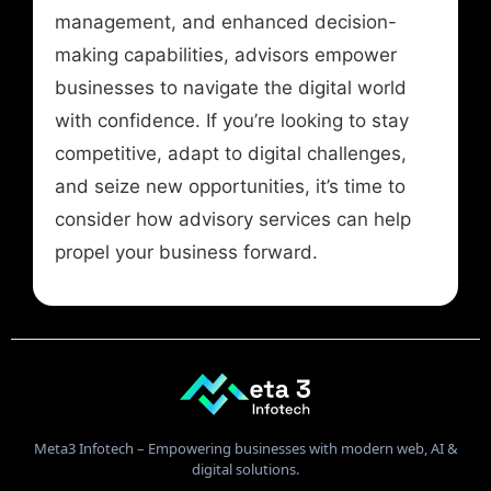
management, and enhanced decision-
making capabilities, advisors empower
businesses to navigate the digital world
with confidence. If you’re looking to stay
competitive, adapt to digital challenges,
and seize new opportunities, it’s time to
consider how advisory services can help
propel your business forward.
Meta3 Infotech – Empowering businesses with modern web, AI &
digital solutions.