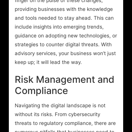
finger on the pulse of these changes,
providing businesses with the knowledge
and tools needed to stay ahead. This can
include insights into emerging trends,
guidance on adopting new technologies, or
strategies to counter digital threats. With
advisory services, your business won’t just
keep up; it will lead the way.
Risk Management and
Compliance
Navigating the digital landscape is not
without its risks. From cybersecurity
threats to regulatory compliance, there are
numerous pitfalls that businesses need to