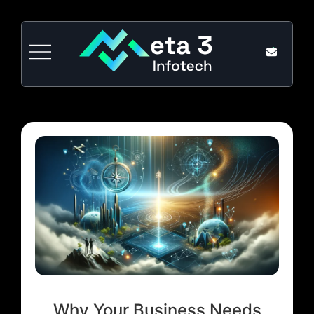
Why Your Business Needs