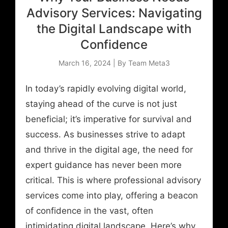
Advisory Services: Navigating
the Digital Landscape with
Confidence
March 16, 2024 | By Team Meta3
In today’s rapidly evolving digital world,
staying ahead of the curve is not just
beneficial; it’s imperative for survival and
success. As businesses strive to adapt
and thrive in the digital age, the need for
expert guidance has never been more
critical. This is where professional advisory
services come into play, offering a beacon
of confidence in the vast, often
intimidating digital landscape. Here’s why